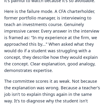
it's painful to watch because it's so avoidable.
Here is the failure mode. A CFA charterholder,
former portfolio manager, is interviewing to
teach an investments course. Genuinely
impressive career. Every answer in the interview
is framed as: "In my experience at the firm, we
approached this by..." When asked what they
would do if a student was struggling with a
concept, they describe how they would explain
the concept. Clear explanation, good analogy,
demonstrates expertise.
The committee scores it as weak. Not because
the explanation was wrong. Because a teacher's
job isn't to explain things again in the same
way. It's to diagnose why the student isn't