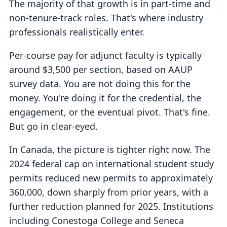
The majority of that growth is in part-time and
non-tenure-track roles. That's where industry
professionals realistically enter.
Per-course pay for adjunct faculty is typically
around $3,500 per section, based on AAUP
survey data. You are not doing this for the
money. You're doing it for the credential, the
engagement, or the eventual pivot. That's fine.
But go in clear-eyed.
In Canada, the picture is tighter right now. The
2024 federal cap on international student study
permits reduced new permits to approximately
360,000, down sharply from prior years, with a
further reduction planned for 2025. Institutions
including Conestoga College and Seneca