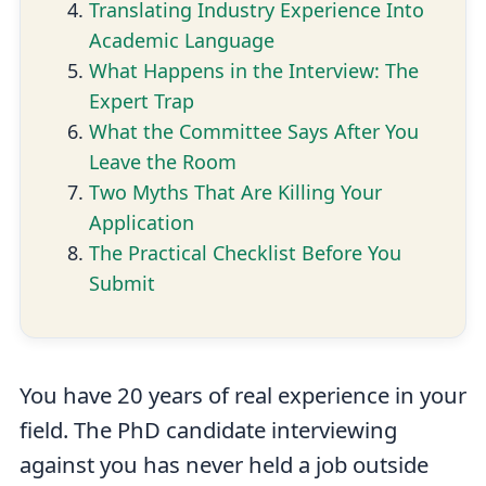
Translating Industry Experience Into
Academic Language
What Happens in the Interview: The
Expert Trap
What the Committee Says After You
Leave the Room
Two Myths That Are Killing Your
Application
The Practical Checklist Before You
Submit
You have 20 years of real experience in your
field. The PhD candidate interviewing
against you has never held a job outside