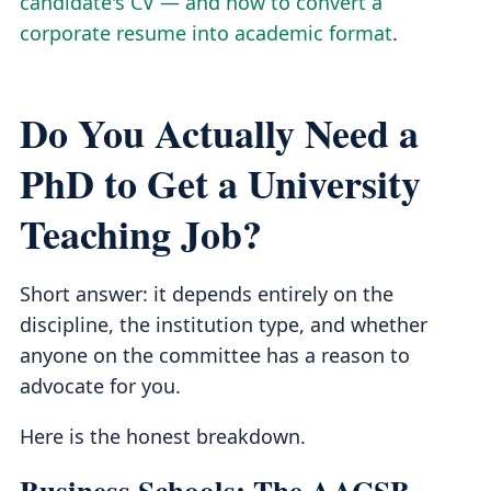
candidate's CV — and how to convert a
corporate resume into academic format
.
Do You Actually Need a
PhD to Get a University
Teaching Job?
Short answer: it depends entirely on the
discipline, the institution type, and whether
anyone on the committee has a reason to
advocate for you.
Here is the honest breakdown.
Business Schools: The AACSB