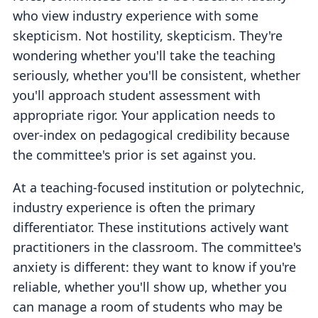
who view industry experience with some
skepticism. Not hostility, skepticism. They're
wondering whether you'll take the teaching
seriously, whether you'll be consistent, whether
you'll approach student assessment with
appropriate rigor. Your application needs to
over-index on pedagogical credibility because
the committee's prior is set against you.
At a teaching-focused institution or polytechnic,
industry experience is often the primary
differentiator. These institutions actively want
practitioners in the classroom. The committee's
anxiety is different: they want to know if you're
reliable, whether you'll show up, whether you
can manage a room of students who may be