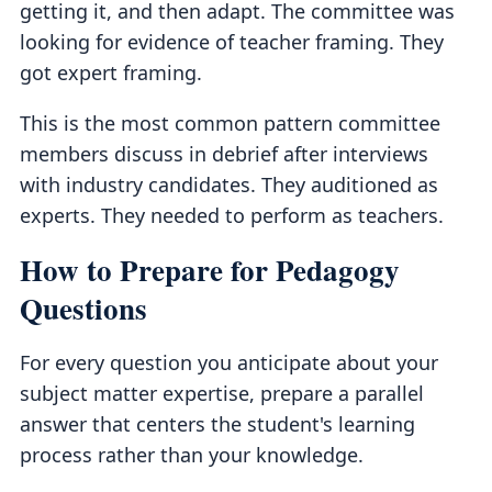
getting it, and then adapt. The committee was
looking for evidence of teacher framing. They
got expert framing.
This is the most common pattern committee
members discuss in debrief after interviews
with industry candidates. They auditioned as
experts. They needed to perform as teachers.
How to Prepare for Pedagogy
Questions
For every question you anticipate about your
subject matter expertise, prepare a parallel
answer that centers the student's learning
process rather than your knowledge.