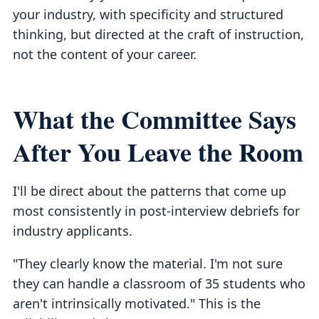
your industry, with specificity and structured
thinking, but directed at the craft of instruction,
not the content of your career.
What the Committee Says
After You Leave the Room
I'll be direct about the patterns that come up
most consistently in post-interview debriefs for
industry applicants.
"They clearly know the material. I'm not sure
they can handle a classroom of 35 students who
aren't intrinsically motivated." This is the