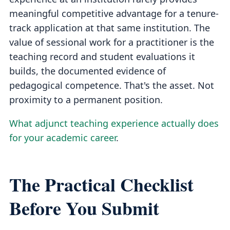
meaningful competitive advantage for a tenure-
track application at that same institution. The
value of sessional work for a practitioner is the
teaching record and student evaluations it
builds, the documented evidence of
pedagogical competence. That's the asset. Not
proximity to a permanent position.
What adjunct teaching experience actually does
for your academic career
.
The Practical Checklist
Before You Submit