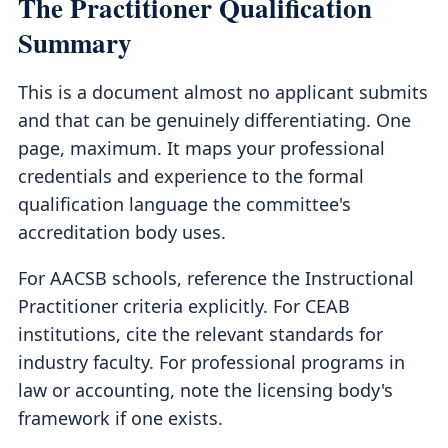
The Practitioner Qualification
Summary
This is a document almost no applicant submits
and that can be genuinely differentiating. One
page, maximum. It maps your professional
credentials and experience to the formal
qualification language the committee's
accreditation body uses.
For AACSB schools, reference the Instructional
Practitioner criteria explicitly. For CEAB
institutions, cite the relevant standards for
industry faculty. For professional programs in
law or accounting, note the licensing body's
framework if one exists.