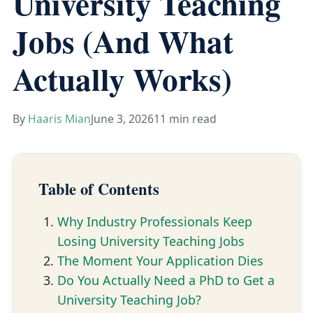
University Teaching
Jobs (And What
Actually Works)
By
Haaris Mian
June 3, 2026
11 min read
Table of Contents
Why Industry Professionals Keep
Losing University Teaching Jobs
The Moment Your Application Dies
Do You Actually Need a PhD to Get a
University Teaching Job?