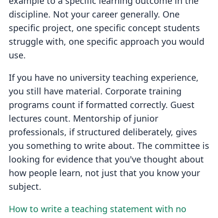
example to a specific learning outcome in the
discipline. Not your career generally. One
specific project, one specific concept students
struggle with, one specific approach you would
use.
If you have no university teaching experience,
you still have material. Corporate training
programs count if formatted correctly. Guest
lectures count. Mentorship of junior
professionals, if structured deliberately, gives
you something to write about. The committee is
looking for evidence that you've thought about
how people learn, not just that you know your
subject.
How to write a teaching statement with no