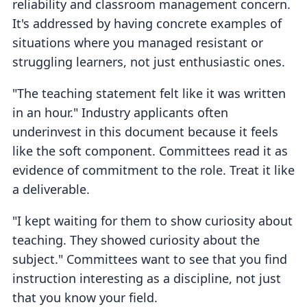
reliability and classroom management concern.
It's addressed by having concrete examples of
situations where you managed resistant or
struggling learners, not just enthusiastic ones.
"The teaching statement felt like it was written
in an hour." Industry applicants often
underinvest in this document because it feels
like the soft component. Committees read it as
evidence of commitment to the role. Treat it like
a deliverable.
"I kept waiting for them to show curiosity about
teaching. They showed curiosity about the
subject." Committees want to see that you find
instruction interesting as a discipline, not just
that you know your field.