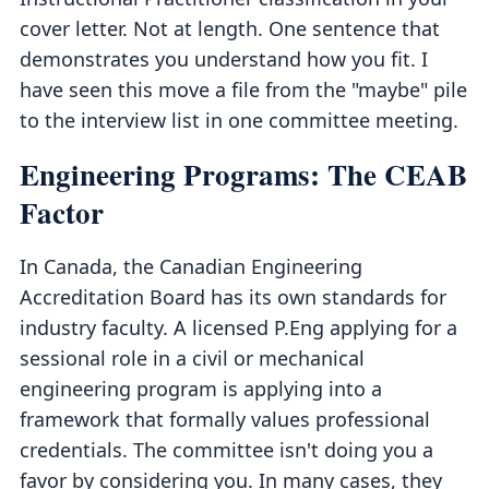
cover letter. Not at length. One sentence that
demonstrates you understand how you fit. I
have seen this move a file from the "maybe" pile
to the interview list in one committee meeting.
Engineering Programs: The CEAB
Factor
In Canada, the Canadian Engineering
Accreditation Board has its own standards for
industry faculty. A licensed P.Eng applying for a
sessional role in a civil or mechanical
engineering program is applying into a
framework that formally values professional
credentials. The committee isn't doing you a
favor by considering you. In many cases, they