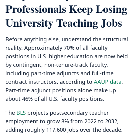
Professionals Keep Losing
University Teaching Jobs
Before anything else, understand the structural
reality. Approximately 70% of all faculty
positions in U.S. higher education are now held
by contingent, non-tenure-track faculty,
including part-time adjuncts and full-time
contract instructors, according to
AAUP data
.
Part-time adjunct positions alone make up
about 46% of all U.S. faculty positions.
The
BLS
projects postsecondary teacher
employment to grow 8% from 2022 to 2032,
adding roughly 117,600 jobs over the decade.