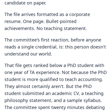
candidate on paper.
The file arrives formatted as a corporate
resume. One page. Bullet-pointed
achievements. No teaching statement.
The committee's first reaction, before anyone
reads a single credential, is: this person doesn't
understand our world.
That file gets ranked below a PhD student with
one year of TA experience. Not because the PhD
student is more qualified to teach accounting.
They almost certainly aren't. But the PhD
student submitted an academic CV, a teaching
philosophy statement, and a sample syllabus.
The committee spent twenty minutes debating