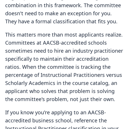
combination in this framework. The committee
doesn't need to make an exception for you.
They have a formal classification that fits you.
This matters more than most applicants realize.
Committees at AACSB-accredited schools
sometimes need to hire an industry practitioner
specifically to maintain their accreditation
ratios. When the committee is tracking the
percentage of Instructional Practitioners versus
Scholarly Academics in the course catalog, an
applicant who solves that problem is solving
the committee's problem, not just their own.
If you know you're applying to an AACSB-
accredited business school, reference the
Instructional Practitioner classification in your