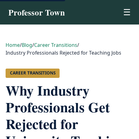
Professor Town
☰
Home
/
Blog
/
Career Transitions
/
Industry Professionals Rejected for Teaching Jobs
CAREER TRANSITIONS
Why Industry
Professionals Get
Rejected for