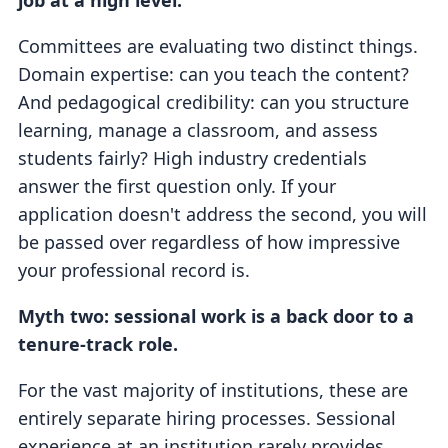
job at a high level.
Committees are evaluating two distinct things.
Domain expertise: can you teach the content?
And pedagogical credibility: can you structure
learning, manage a classroom, and assess
students fairly? High industry credentials
answer the first question only. If your
application doesn't address the second, you will
be passed over regardless of how impressive
your professional record is.
Myth two: sessional work is a back door to a
tenure-track role.
For the vast majority of institutions, these are
entirely separate hiring processes. Sessional
experience at an institution rarely provides