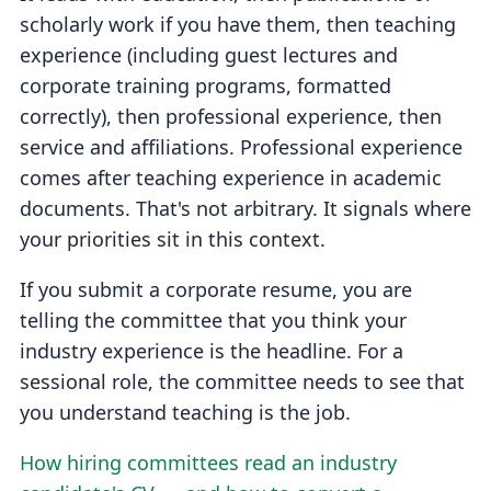
scholarly work if you have them, then teaching
experience (including guest lectures and
corporate training programs, formatted
correctly), then professional experience, then
service and affiliations. Professional experience
comes after teaching experience in academic
documents. That's not arbitrary. It signals where
your priorities sit in this context.
If you submit a corporate resume, you are
telling the committee that you think your
industry experience is the headline. For a
sessional role, the committee needs to see that
you understand teaching is the job.
How hiring committees read an industry