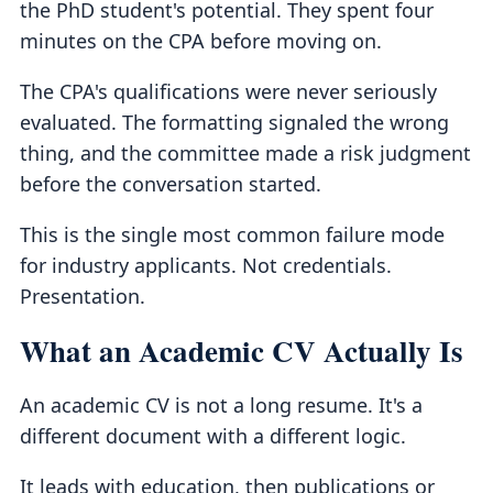
the PhD student's potential. They spent four
minutes on the CPA before moving on.
The CPA's qualifications were never seriously
evaluated. The formatting signaled the wrong
thing, and the committee made a risk judgment
before the conversation started.
This is the single most common failure mode
for industry applicants. Not credentials.
Presentation.
What an Academic CV Actually Is
An academic CV is not a long resume. It's a
different document with a different logic.
It leads with education, then publications or