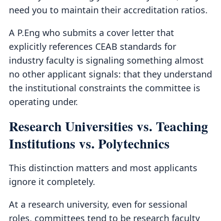
need you to maintain their accreditation ratios.
A P.Eng who submits a cover letter that
explicitly references CEAB standards for
industry faculty is signaling something almost
no other applicant signals: that they understand
the institutional constraints the committee is
operating under.
Research Universities vs. Teaching
Institutions vs. Polytechnics
This distinction matters and most applicants
ignore it completely.
At a research university, even for sessional
roles, committees tend to be research faculty