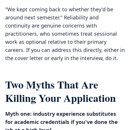
"We kept coming back to whether they'd be
around next semester." Reliability and
continuity are genuine concerns with
practitioners, who sometimes treat sessional
work as optional relative to their primary
careers. If you can address this directly, either in
the cover letter or early in the interview, do it.
Two Myths That Are
Killing Your Application
Myth one: industry experience substitutes
for academic credentials if you've done the