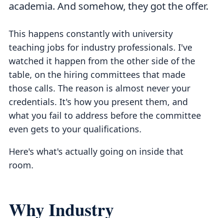
academia. And somehow, they got the offer.
This happens constantly with university
teaching jobs for industry professionals. I've
watched it happen from the other side of the
table, on the hiring committees that made
those calls. The reason is almost never your
credentials. It's how you present them, and
what you fail to address before the committee
even gets to your qualifications.
Here's what's actually going on inside that
room.
Why Industry