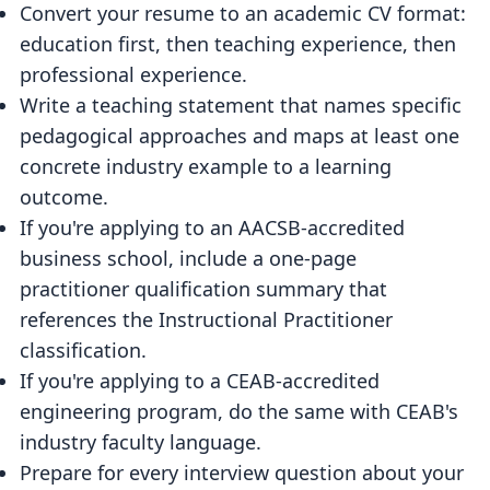
Convert your resume to an academic CV format:
education first, then teaching experience, then
professional experience.
Write a teaching statement that names specific
pedagogical approaches and maps at least one
concrete industry example to a learning
outcome.
If you're applying to an AACSB-accredited
business school, include a one-page
practitioner qualification summary that
references the Instructional Practitioner
classification.
If you're applying to a CEAB-accredited
engineering program, do the same with CEAB's
industry faculty language.
Prepare for every interview question about your