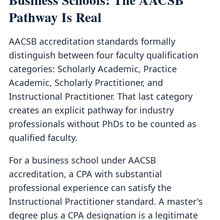
Pathway Is Real
AACSB accreditation standards formally
distinguish between four faculty qualification
categories: Scholarly Academic, Practice
Academic, Scholarly Practitioner, and
Instructional Practitioner. That last category
creates an explicit pathway for industry
professionals without PhDs to be counted as
qualified faculty.
For a business school under AACSB
accreditation, a CPA with substantial
professional experience can satisfy the
Instructional Practitioner standard. A master's
degree plus a CPA designation is a legitimate