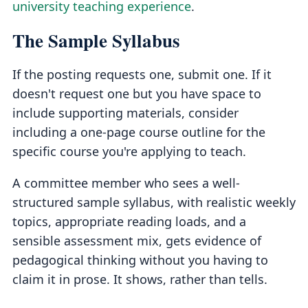
university teaching experience
.
The Sample Syllabus
If the posting requests one, submit one. If it
doesn't request one but you have space to
include supporting materials, consider
including a one-page course outline for the
specific course you're applying to teach.
A committee member who sees a well-
structured sample syllabus, with realistic weekly
topics, appropriate reading loads, and a
sensible assessment mix, gets evidence of
pedagogical thinking without you having to
claim it in prose. It shows, rather than tells.