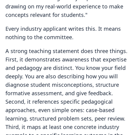
drawing on my real-world experience to make
concepts relevant for students."
Every industry applicant writes this. It means
nothing to the committee.
A strong teaching statement does three things.
First, it demonstrates awareness that expertise
and pedagogy are distinct. You know your field
deeply. You are also describing how you will
diagnose student misconceptions, structure
formative assessment, and give feedback.
Second, it references specific pedagogical
approaches, even simple ones: case-based
learning, structured problem sets, peer review.
Third, it maps at least one concrete industry