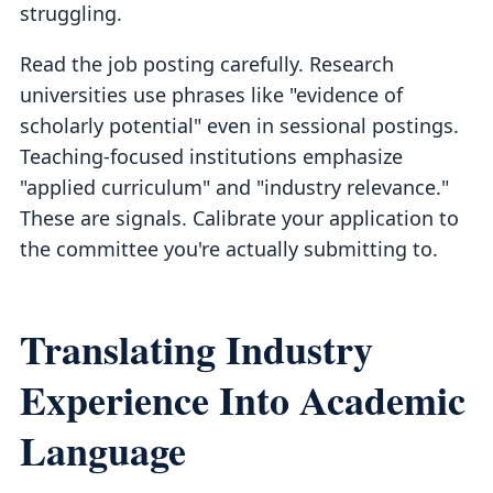
struggling.
Read the job posting carefully. Research
universities use phrases like "evidence of
scholarly potential" even in sessional postings.
Teaching-focused institutions emphasize
"applied curriculum" and "industry relevance."
These are signals. Calibrate your application to
the committee you're actually submitting to.
Translating Industry
Experience Into Academic
Language