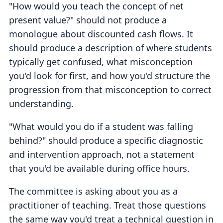
"How would you teach the concept of net
present value?" should not produce a
monologue about discounted cash flows. It
should produce a description of where students
typically get confused, what misconception
you'd look for first, and how you'd structure the
progression from that misconception to correct
understanding.
"What would you do if a student was falling
behind?" should produce a specific diagnostic
and intervention approach, not a statement
that you'd be available during office hours.
The committee is asking about you as a
practitioner of teaching. Treat those questions
the same way you'd treat a technical question in