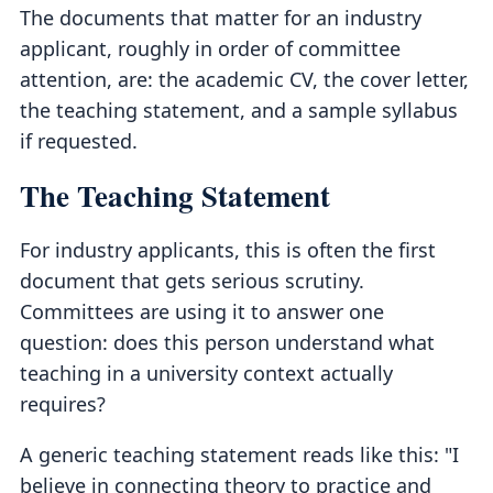
The documents that matter for an industry
applicant, roughly in order of committee
attention, are: the academic CV, the cover letter,
the teaching statement, and a sample syllabus
if requested.
The Teaching Statement
For industry applicants, this is often the first
document that gets serious scrutiny.
Committees are using it to answer one
question: does this person understand what
teaching in a university context actually
requires?
A generic teaching statement reads like this: "I
believe in connecting theory to practice and