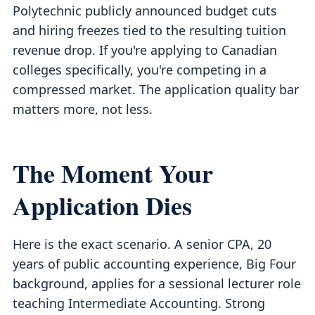
Polytechnic publicly announced budget cuts
and hiring freezes tied to the resulting tuition
revenue drop. If you're applying to Canadian
colleges specifically, you're competing in a
compressed market. The application quality bar
matters more, not less.
The Moment Your
Application Dies
Here is the exact scenario. A senior CPA, 20
years of public accounting experience, Big Four
background, applies for a sessional lecturer role
teaching Intermediate Accounting. Strong