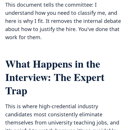
This document tells the committee: I
understand how you need to classify me, and
here is why I fit. It removes the internal debate
about how to justify the hire. You've done that
work for them.
What Happens in the
Interview: The Expert
Trap
This is where high-credential industry
candidates most consistently eliminate
themselves from university teaching jobs, and