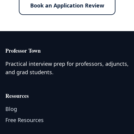
Book an Application Review
Professor Town
Practical interview prep for professors, adjuncts,
and grad students.
Resources
Blog
Free Resources