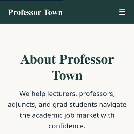
Professor Town
☰
About Professor
Town
We help lecturers, professors,
adjuncts, and grad students navigate
the academic job market with
confidence.