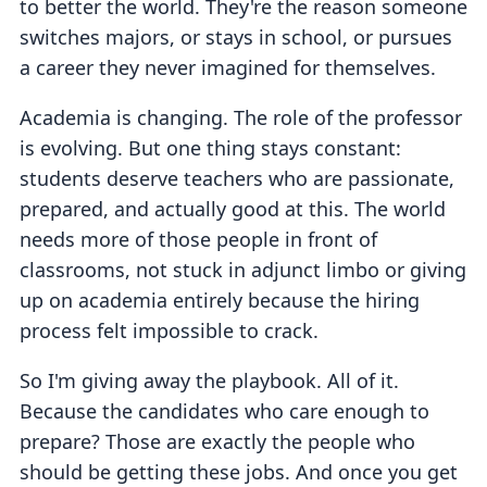
to better the world. They're the reason someone
switches majors, or stays in school, or pursues
a career they never imagined for themselves.
Academia is changing. The role of the professor
is evolving. But one thing stays constant:
students deserve teachers who are passionate,
prepared, and actually good at this. The world
needs more of those people in front of
classrooms, not stuck in adjunct limbo or giving
up on academia entirely because the hiring
process felt impossible to crack.
So I'm giving away the playbook. All of it.
Because the candidates who care enough to
prepare? Those are exactly the people who
should be getting these jobs. And once you get