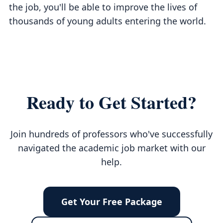
the job, you'll be able to improve the lives of
thousands of young adults entering the world.
Ready to Get Started?
Join hundreds of professors who've successfully
navigated the academic job market with our
help.
Get Your Free Package