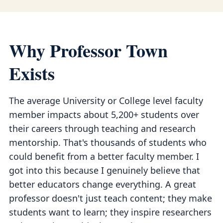
Why Professor Town
Exists
The average University or College level faculty
member impacts about 5,200+ students over
their careers through teaching and research
mentorship. That's thousands of students who
could benefit from a better faculty member. I
got into this because I genuinely believe that
better educators change everything. A great
professor doesn't just teach content; they make
students want to learn; they inspire researchers