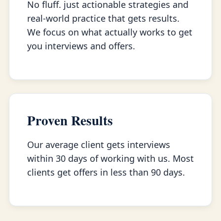
No fluff. just actionable strategies and
real-world practice that gets results.
We focus on what actually works to get
you interviews and offers.
Proven Results
Our average client gets interviews
within 30 days of working with us. Most
clients get offers in less than 90 days.