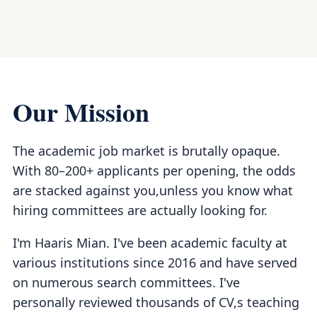
Our Mission
The academic job market is brutally opaque.
With 80–200+ applicants per opening, the odds
are stacked against you,unless you know what
hiring committees are actually looking for.
I'm Haaris Mian. I've been academic faculty at
various institutions since 2016 and have served
on numerous search committees. I've
personally reviewed thousands of CV,s teaching