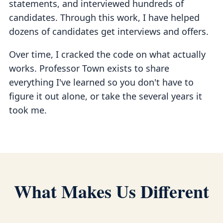
statements, and interviewed hundreds of
candidates. Through this work, I have helped
dozens of candidates get interviews and offers.
Over time, I cracked the code on what actually
works. Professor Town exists to share
everything I've learned so you don't have to
figure it out alone, or take the several years it
took me.
What Makes Us Different