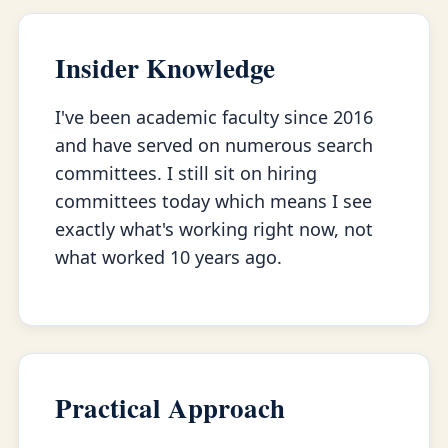
Insider Knowledge
I've been academic faculty since 2016
and have served on numerous search
committees. I still sit on hiring
committees today which means I see
exactly what's working right now, not
what worked 10 years ago.
Practical Approach