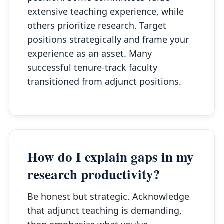
extensive teaching experience, while
others prioritize research. Target
positions strategically and frame your
experience as an asset. Many
successful tenure-track faculty
transitioned from adjunct positions.
How do I explain gaps in my
research productivity?
Be honest but strategic. Acknowledge
that adjunct teaching is demanding,