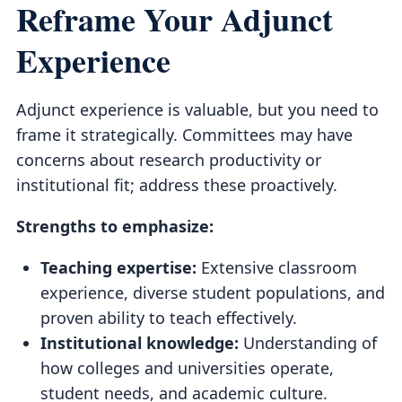
Reframe Your Adjunct
Experience
Adjunct experience is valuable, but you need to
frame it strategically. Committees may have
concerns about research productivity or
institutional fit; address these proactively.
Strengths to emphasize:
Teaching expertise:
Extensive classroom
experience, diverse student populations, and
proven ability to teach effectively.
Institutional knowledge:
Understanding of
how colleges and universities operate,
student needs, and academic culture.