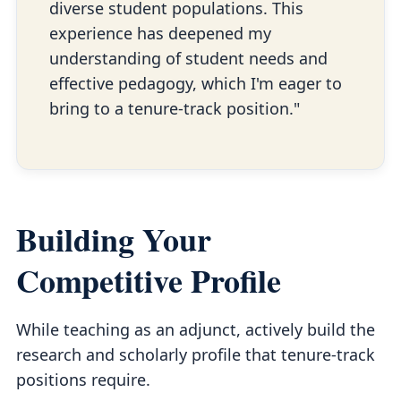
diverse student populations. This
experience has deepened my
understanding of student needs and
effective pedagogy, which I'm eager to
bring to a tenure-track position."
Building Your
Competitive Profile
While teaching as an adjunct, actively build the
research and scholarly profile that tenure-track
positions require.