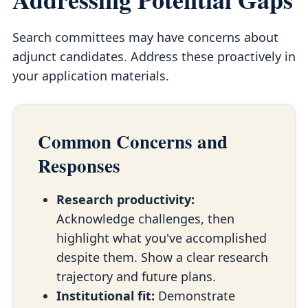
Search committees may have concerns about
adjunct candidates. Address these proactively in
your application materials.
Common Concerns and
Responses
Research productivity:
Acknowledge challenges, then
highlight what you've accomplished
despite them. Show a clear research
trajectory and future plans.
Institutional fit:
Demonstrate