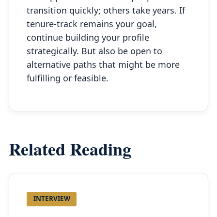
transition quickly; others take years. If
tenure-track remains your goal,
continue building your profile
strategically. But also be open to
alternative paths that might be more
fulfilling or feasible.
Related Reading
INTERVIEW