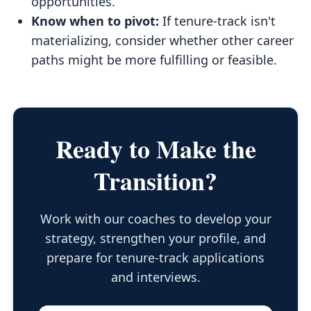
opportunities.
Know when to pivot:
If tenure-track isn't
materializing, consider whether other career
paths might be more fulfilling or feasible.
Ready to Make the
Transition?
Work with our coaches to develop your
strategy, strengthen your profile, and
prepare for tenure-track applications
and interviews.