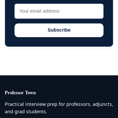
Subscribe
Professor Town
Practical interview prep for professors, adjuncts,
and grad students.