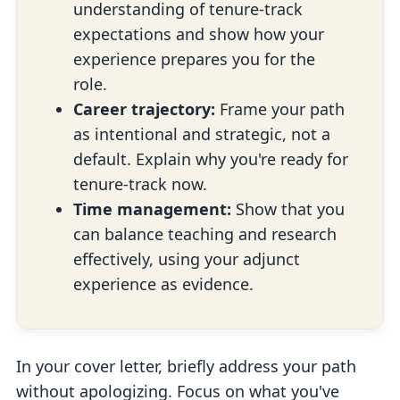
understanding of tenure-track
expectations and show how your
experience prepares you for the
role.
Career trajectory:
Frame your path
as intentional and strategic, not a
default. Explain why you're ready for
tenure-track now.
Time management:
Show that you
can balance teaching and research
effectively, using your adjunct
experience as evidence.
In your cover letter, briefly address your path
without apologizing. Focus on what you've