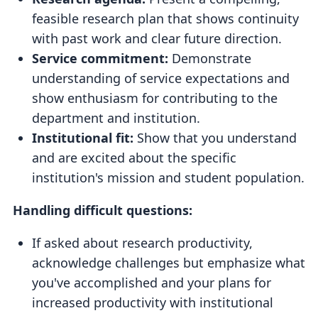
feasible research plan that shows continuity
with past work and clear future direction.
Service commitment:
Demonstrate
understanding of service expectations and
show enthusiasm for contributing to the
department and institution.
Institutional fit:
Show that you understand
and are excited about the specific
institution's mission and student population.
Handling difficult questions:
If asked about research productivity,
acknowledge challenges but emphasize what
you've accomplished and your plans for
increased productivity with institutional