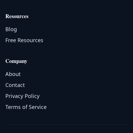
Resources
Blog
Free Resources
Company
About
Contact
Privacy Policy
Terms of Service